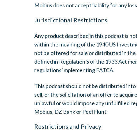
Mobius does not accept liability for any los
Jurisdictional Restrictions
Any product described in this podcast is not
within the meaning of the 1940 US Invest
not be offered for sale or distributed in th
defined in Regulation S of the 1933 Act me
regulations implementing FATCA.
This podcast should not be distributed into
sell, or the solicitation of an offer to acquir
unlawful or would impose any unfulfilled re
Mobius, DZ Bank or Peel Hunt.
Restrictions and Privacy