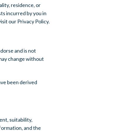
lity, residence, or
ts incurred by you in
sit our Privacy Policy.
dorse and is not
h may change without
ave been derived
t, suitability,
nformation, and the