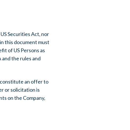
 US Securities Act, nor
in this document must
efit of US Persons as
 and the rules and
constitute an offer to
r or solicitation is
ments on the Company,