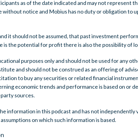
ticipants as of the date indicated and may not represent t
 without notice and Mobius has no duty or obligation to 
nd it should not be assumed, that past investment perform
 the potential for profit there is also the possibility of lo
ucational purposes only and should not be used for any ot
itute and should not be construed as an offering of advis
citation to buy any securities or related financial instrument
erning economic trends and performance is based on or d
-party sources.
e information in this podcast and has not independently 
 assumptions on which such information is based.
on