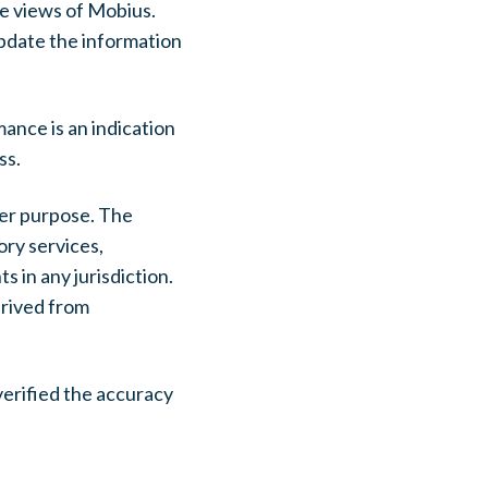
he views of Mobius.
update the information
ance is an indication
ss.
her purpose. The
ory services,
s in any jurisdiction.
erived from
verified the accuracy