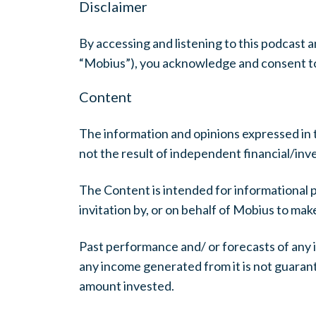
Disclaimer
By accessing and listening to this podcas
“Mobius”), you acknowledge and consent to
Content
The information and opinions expressed in 
not the result of independent financial/in
The Content is intended for informational 
invitation by, or on behalf of Mobius to ma
Past performance and/ or forecasts of any i
any income generated from it is not guarante
amount invested.