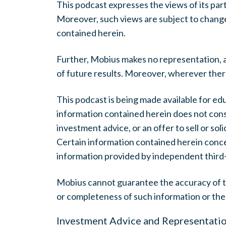
This podcast expresses the views of its par
Moreover, such views are subject to change
contained herein.
Further, Mobius makes no representation, a
of future results. Moreover, wherever there is
This podcast is being made available for ed
information contained herein does not const
investment advice, or an offer to sell or soli
Certain information contained herein conc
information provided by independent third
Mobius cannot guarantee the accuracy of th
or completeness of such information or the
Investment Advice and Representati