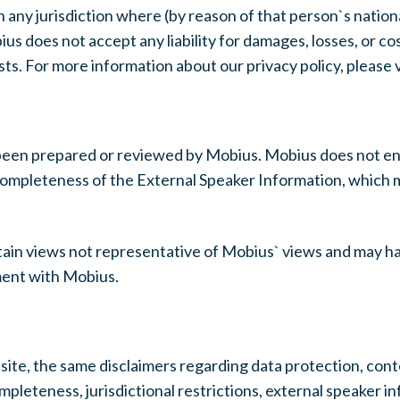
 any jurisdiction where (by reason of that person`s nationa
s does not accept any liability for damages, losses, or cos
s. For more information about our privacy policy, please vi
been prepared or reviewed by Mobius. Mobius does not en
or completeness of the External Speaker Information, whic
ain views not representative of Mobius` views and may h
ment with Mobius.
ite, the same disclaimers regarding data protection, conten
ompleteness, jurisdictional restrictions, external speaker i