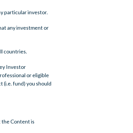
 particular investor.
that any investment or
ll countries.
Key Investor
ofessional or eligible
 (i.e. fund) you should
 the Content is