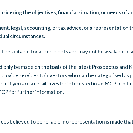
dering the objectives, financial situation, or needs of any
nt, legal, accounting, or tax advice, or a representation 
vidual circumstances.
e suitable for all recipients and may not be available in a
d only be made on the basis of the latest Prospectus and 
rovide services to investors who can be categorised as pr
h, if you are a retail investor interested in an MCP product
MCP for further information.
es believed to be reliable, no representation is made that