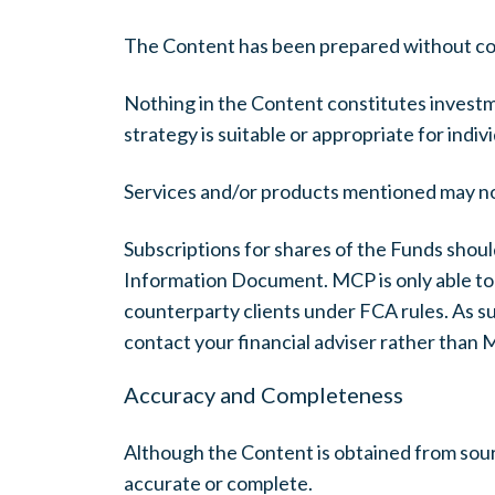
The Content has been prepared without consi
Nothing in the Content constitutes investme
strategy is suitable or appropriate for indi
Services and/or products mentioned may not b
Subscriptions for shares of the Funds shoul
Information Document. MCP is only able to p
counterparty clients under FCA rules. As suc
contact your financial adviser rather than 
Accuracy and Completeness
Although the Content is obtained from sourc
accurate or complete.