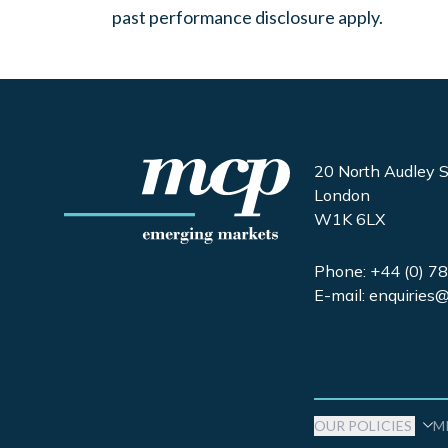
past performance disclosure apply.
20 North Audley S
London
W1K 6LX
Phone
: +44 (0) 
E-mail: enquirie
OUR POLICIES
M