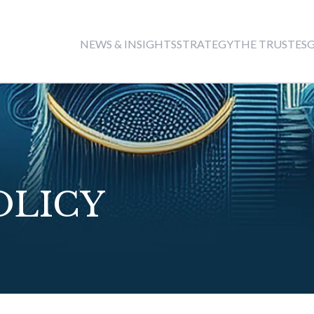
THE TRUST
NEWS & INSIGHTS
STRATEGY
ES
OLICY