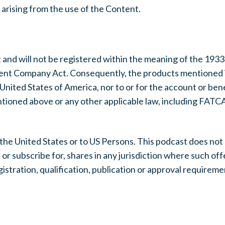
s arising from the use of the Content.
 and will not be registered within the meaning of the 1933
ment Company Act. Consequently, the products mentioned 
e United States of America, nor to or for the account or ben
ntioned above or any other applicable law, including FATCA
 the United States or to US Persons. This podcast does not 
e or subscribe for, shares in any jurisdiction where such offe
gistration, qualification, publication or approval require