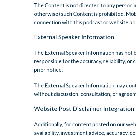
The Content is not directed to any person in
otherwise) such Content is prohibited. Mobiu
connection with this podcast or website post
External Speaker Information
The External Speaker Information has not 
responsible for the accuracy, reliability, 
prior notice.
The External Speaker Information may cont
without discussion, consultation, or agree
Website Post Disclaimer Integration
Additionally, for content posted on our webs
availability, investment advice, accuracy, c