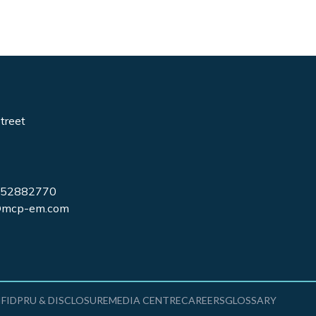
treet
7852882770
s@mcp-em.com
IFIDPRU & DISCLOSURE
MEDIA CENTRE
CAREERS
GLOSSARY