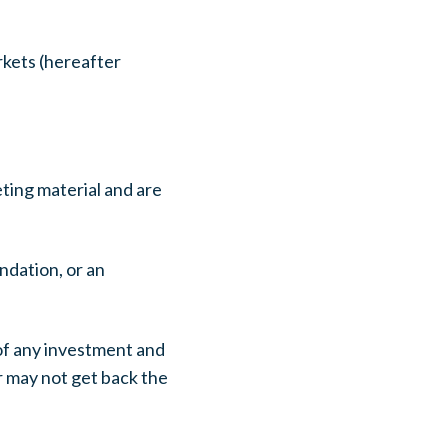
kets (hereafter
ting material and are
ndation, or an
 of any investment and
or may not get back the