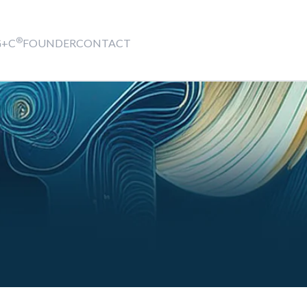
®
G+C
FOUNDER
CONTACT