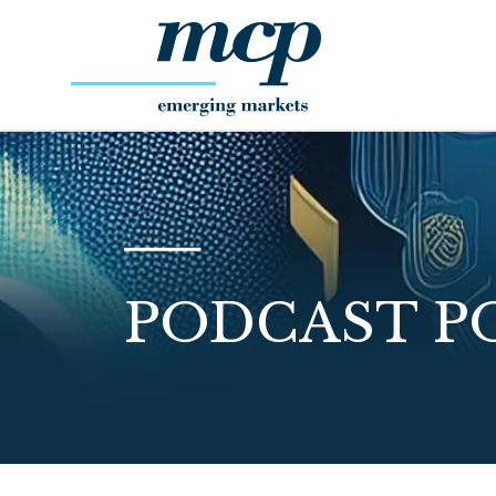
PODCAST P