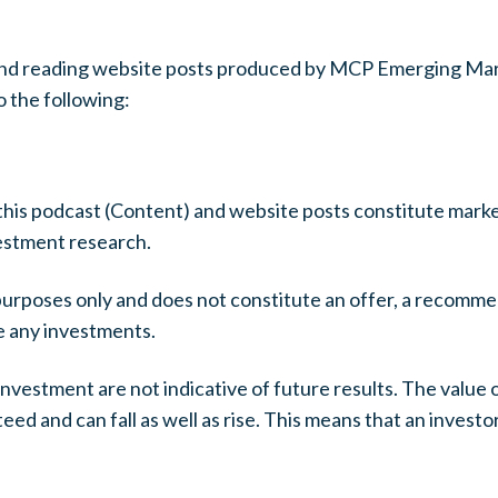
t and reading website posts produced by MCP Emerging Mar
 the following:
this podcast (Content) and website posts constitute marke
vestment research.
purposes only and does not constitute an offer, a recomme
ke any investments.
nvestment are not indicative of future results. The value
ed and can fall as well as rise. This means that an invest