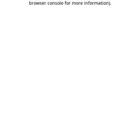
browser console for more information)
.