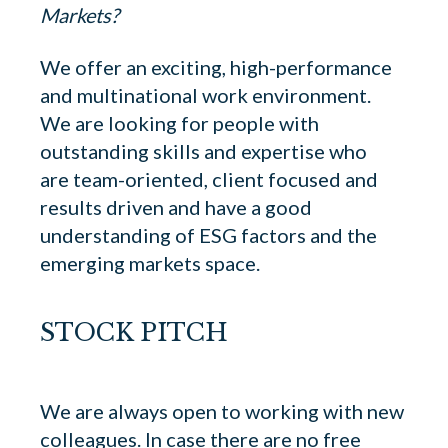
Markets?
We offer an exciting, high-performance
and multinational work environment.
We are looking for people with
outstanding skills and expertise who
are team-oriented, client focused and
results driven and have a good
understanding of ESG factors and the
emerging markets space.
STOCK PITCH
We are always open to working with new
colleagues. In case there are no free