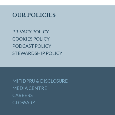
OUR POLICIES
PRIVACY POLICY
COOKIES POLICY
PODCAST POLICY
STEWARDSHIP POLICY
MIFIDPRU & DISCLOSURE
MEDIA CENTRE
CAREERS
GLOSSARY