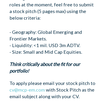
roles at the moment, feel free to submit
a stock pitch (5 pages max) using the
below criteria:
- Geography: Global Emerging and
Frontier Markets.
- Liquidity: <1 mil. USD 3m ADTV.
- Size: Small and Mid Cap Equities.
Think critically about the fit for our
portfolio!
To apply please email your stock pitch to
cv@mcp-em.com
with Stock Pitch as the
email subject along with your CV.