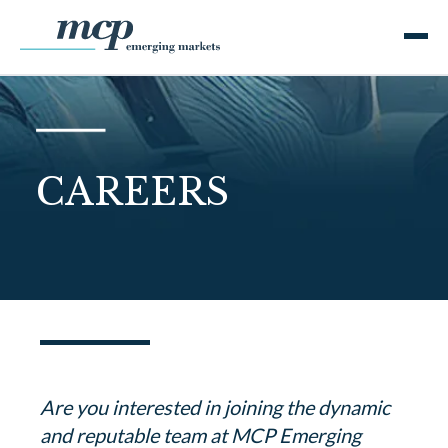
CAREERS
Are you interested in joining the dynamic
and reputable team at MCP Emerging